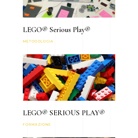
LEGO® Serious Play®
METODOLOGIA
LEGO® SERIOUS PLAY®
FORMAZIONE