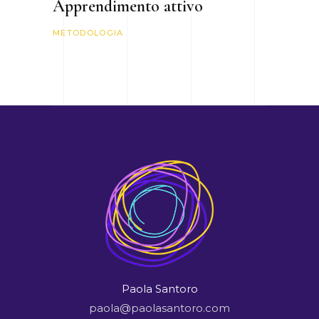
Apprendimento attivo
METODOLOGIA
Paola Santoro
paola@paolasantoro.com