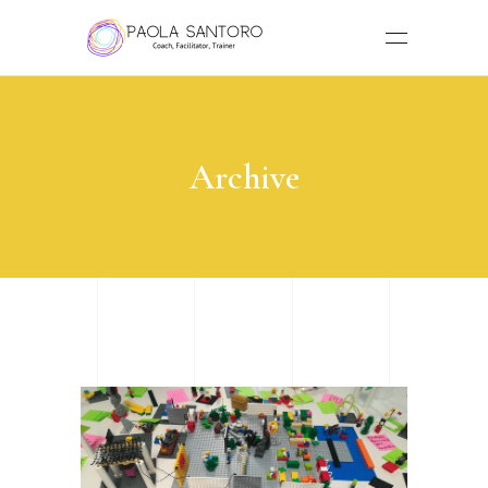
Archive