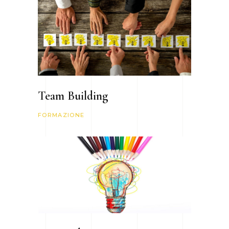
Team Building
FORMAZIONE