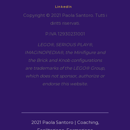
LinkedIn
Copyright © 2021 Paola Santoro. Tutti i
diritti riservati.
P.IVA 12930231001
LEGO​®, SERIOUS PLAY​®,
IMAGINOPEDIA​®, the Minifigure and
the Brick and Knob configurations
are trademarks of the LEGO​® Group,
which does not sponsor, authorize or
endorse this website.
2021 Paola Santoro | Coaching,